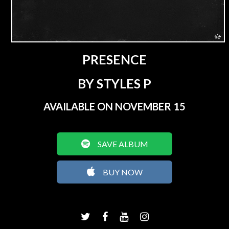
PRESENCE
BY STYLES P
AVAILABLE ON NOVEMBER 15
SAVE ALBUM
BUY NOW