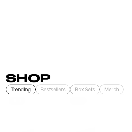
SHOP
Trending
Bestsellers
Box Sets
Merch
VINYL
VINYL